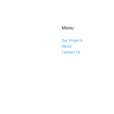
Menu
Our Projects
About
Contact Us