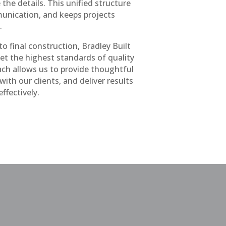
the details. This unified structure
unication, and keeps projects
.
o final construction, Bradley Built
et the highest standards of quality
ch allows us to provide thoughtful
th our clients, and deliver results
effectively.