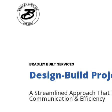
BRADLEY BUILT SERVICES
Design-Build Proj
A Streamlined Approach That
Communication & Efficiency