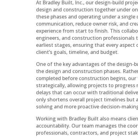
At Bradley Built, Inc., our design-build proj
design and construction together under one
these phases and operating under a single 
communication, reduce owner risk, and crea
experience from start to finish. This collab
engineers, and construction professionals 
earliest stages, ensuring that every aspect 
client’s goals, timeline, and budget.
One of the key advantages of the design-bui
the design and construction phases. Rather 
completed before construction begins, ou
strategically, allowing projects to progress
delays that can occur with traditional deli
only shortens overall project timelines but 
solving and more proactive decision-makin
Working with Bradley Built also means clien
accountability. Our team manages the coo
professionals, contractors, and project stak