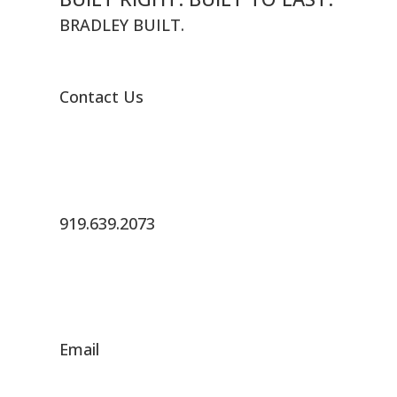
BRADLEY BUILT.
Contact Us
919.639.2073
Email