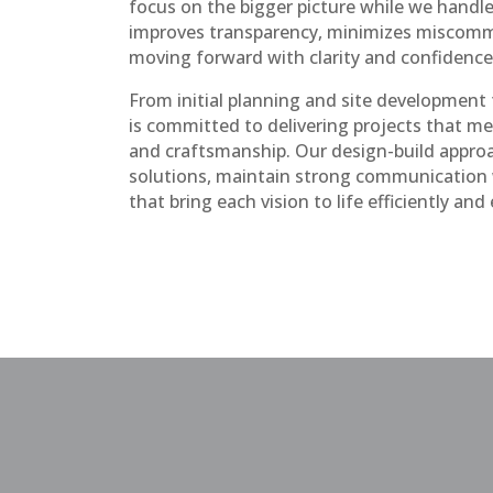
focus on the bigger picture while we handle 
improves transparency, minimizes miscomm
moving forward with clarity and confidence
From initial planning and site development t
is committed to delivering projects that me
and craftsmanship. Our design-build approa
solutions, maintain strong communication wi
that bring each vision to life efficiently and 