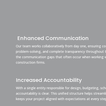
Enhanced Communication
Our team works collaboratively from day one, ensuring co
problem-solving, and complete transparency throughout th
the communication gaps that often occur when working w
construction firms.
Increased Accountability
With a single entity responsible for design, budgeting, sc
accountability is clear. This unified structure helps strea
keeps your project aligned with expectations at every ste