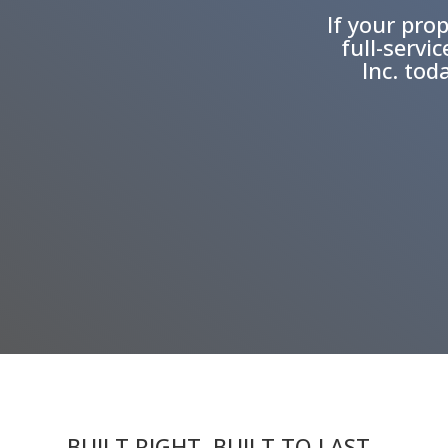
If your prop
full-servi
Inc. tod
BUILT RIGHT. BUILT TO LAST.