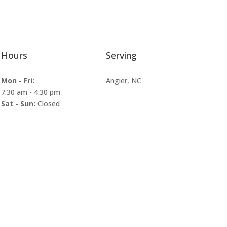
Hours
Serving
Mon - Fri:
Angier, NC
7:30 am
-
4:30 pm
Sat - Sun:
Closed