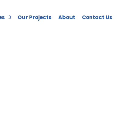
es
Our Projects
About
Contact Us