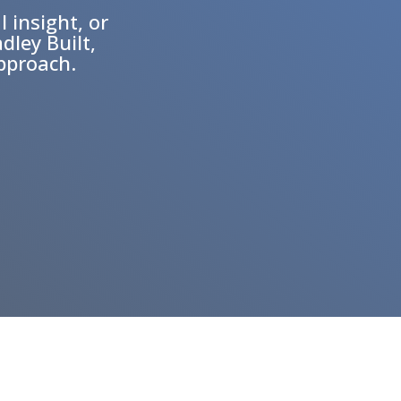
l insight, or
dley Built,
approach.