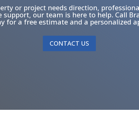
erty or project needs direction, professiona
ce support, our team is here to help. Call Bra
ay for a free estimate and a personalized 
CONTACT US