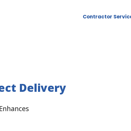
Contractor Servic
ect Delivery
 Enhances