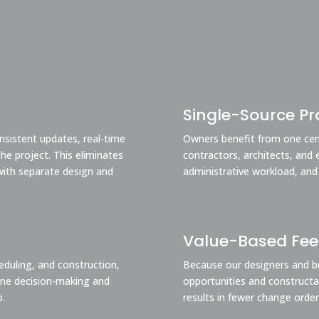
Single-Source Pro
nsistent updates, real-time
Owners benefit from one cent
e project. This eliminates
contractors, architects, and 
ith separate design and
administrative workload, and
Value-Based Fe
heduling, and construction,
Because our designers and bu
mline decision-making and
opportunities and constructabi
p.
results in fewer change order