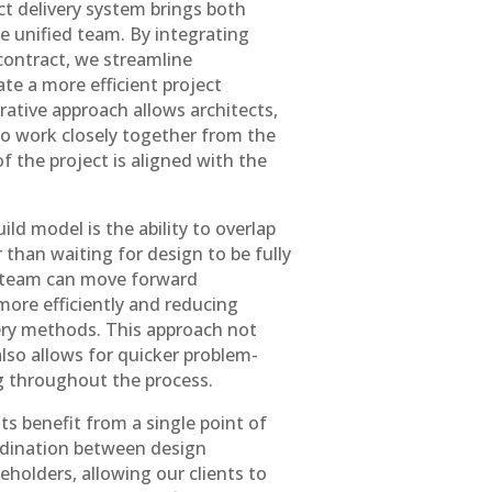
ect delivery system brings both
 unified team. By integrating
contract, we streamline
te a more efficient project
orative approach allows architects,
to work closely together from the
of the project is aligned with the
ld model is the ability to overlap
than waiting for design to be fully
r team can move forward
 more efficiently and reducing
very methods. This approach not
also allows for quicker problem-
g throughout the process.
ts benefit from a single point of
rdination between design
eholders, allowing our clients to