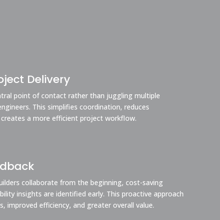
ject Delivery
ral point of contact rather than juggling multiple
engineers. This simplifies coordination, reduces
 creates a more efficient project workflow.
edback
ilders collaborate from the beginning, cost-saving
lity insights are identified early. This proactive approach
s, improved efficiency, and greater overall value.